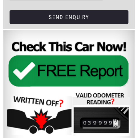
SEND ENQUIRY