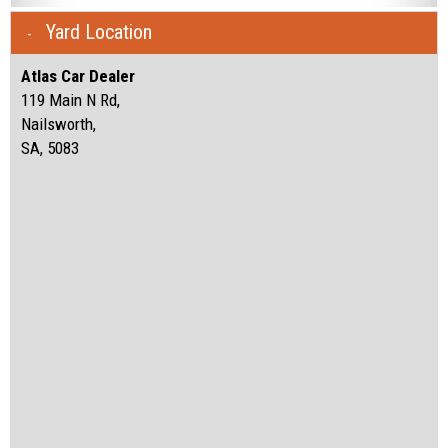
Yard Location
Atlas Car Dealer
119 Main N Rd,
Nailsworth,
SA, 5083