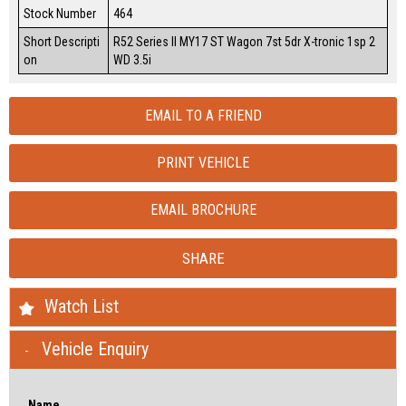
Stock Number
464
Short Descripti
R52 Series II MY17 ST Wagon 7st 5dr X-tronic 1sp 2
on
WD 3.5i
EMAIL TO A FRIEND
PRINT VEHICLE
EMAIL BROCHURE
SHARE
Watch List
Vehicle Enquiry
Name