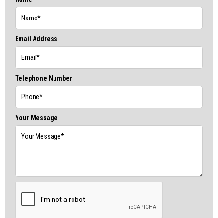
Email Address
Telephone Number
Your Message