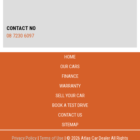
CONTACT NO
08 7230 6097
HOME
OUR CARS
FINANCE
WARRANTY
SELL YOUR CAR
BOOK A TEST DRIVE
CONTACT US
SITEMAP
Privacy Policy
|
Terms of Use
|
© 2026 Atlas Car Dealer All Rights