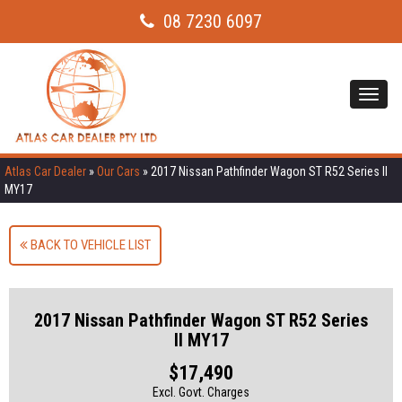
08 7230 6097
Toggl
navig
Atlas Car Dealer
»
Our Cars
»
2017 Nissan Pathfinder Wagon ST R52 Series II
MY17
BACK TO VEHICLE LIST
2017 Nissan Pathfinder Wagon ST R52 Series
II MY17
$17,490
Excl. Govt. Charges