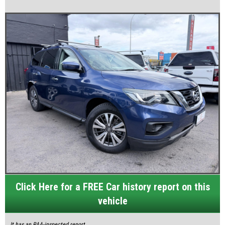
Click Here for a FREE Car history report on this
vehicle
It has an RAA-inspected report.