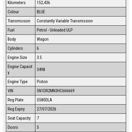
Kilometers
152,436
Colour
BLUE
Transmission
Constantly Variable Transmission
Fuel
Petrol - Unleaded ULP
Body
Wagon
Cylinders
6
Engine Size
3.5
Engine Capacit
3498
y
Engine Type
Piston
VIN
5N1DR2MN3HC666669
Reg Plate
S580DLA
Reg Expiry
27/07/2026
Seat Capacity
7
Doors
5