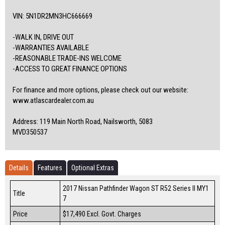
VIN: 5N1DR2MN3HC666669
-WALK IN, DRIVE OUT
-WARRANTIES AVAILABLE
-REASONABLE TRADE-INS WELCOME
-ACCESS TO GREAT FINANCE OPTIONS
For finance and more options, please check out our website:
www.atlascardealer.com.au
Address: 119 Main North Road, Nailsworth, 5083
MVD350537
Details
Features
Optional Extras
2017 Nissan Pathfinder Wagon ST R52 Series II MY1
Title
7
Price
$17,490
Excl. Govt. Charges