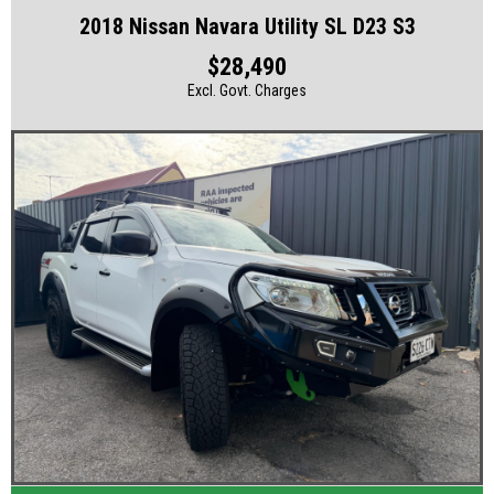
2018 Nissan Navara Utility SL D23 S3
$28,490
Excl. Govt. Charges