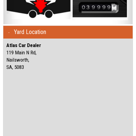
Yard Location
Atlas Car Dealer
119 Main N Rd,
Nailsworth,
SA, 5083