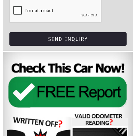
SEND ENQUIRY