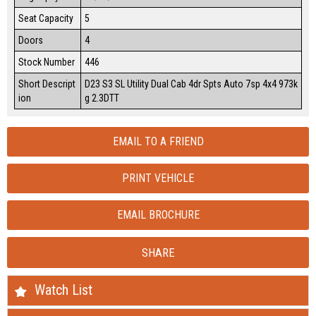
Seat Capacity
5
Doors
4
Stock Number
446
Short Descript
D23 S3 SL Utility Dual Cab 4dr Spts Auto 7sp 4x4 973k
ion
g 2.3DTT
EMAIL TO A FRIEND
PRINT VEHICLE
EMAIL BROCHURE
SHARE
Watch List