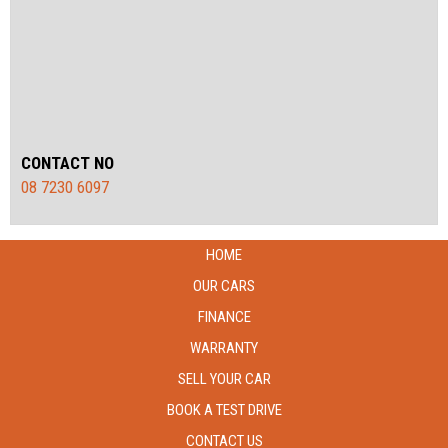
CONTACT NO
08 7230 6097
HOME
OUR CARS
FINANCE
WARRANTY
SELL YOUR CAR
BOOK A TEST DRIVE
CONTACT US