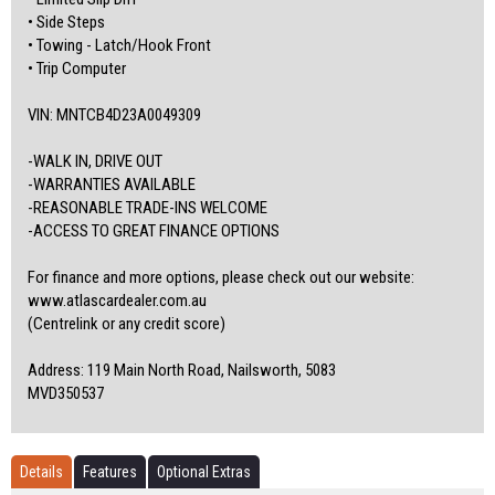
• Side Steps
• Towing - Latch/Hook Front
• Trip Computer
VIN: MNTCB4D23A0049309
-WALK IN, DRIVE OUT
-WARRANTIES AVAILABLE
-REASONABLE TRADE-INS WELCOME
-ACCESS TO GREAT FINANCE OPTIONS
For finance and more options, please check out our website:
www.atlascardealer.com.au
(Centrelink or any credit score)
Address: 119 Main North Road, Nailsworth, 5083
MVD350537
Details
Features
Optional Extras