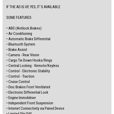
www.atlascardealer.com.au
IF THE AD IS UP, YES, IT`S AVAILABLE
(Centrelink or any credit score)
Address: 119 Main North Road, Nailsworth, 5083
SOME FEATURES:
MVD350537
• ABS (Antilock Brakes)
• Air Conditioning
• Automatic Brake Differential
• Bluetooth System
• Brake Assist
• Camera - Rear Vision
• Cargo Tie Down Hooks/Rings
• Central Locking - Remote/Keyless
• Control - Electronic Stability
• Control - Traction
• Cruise Control
• Disc Brakes Front Ventilated
• Electronic Differential Lock
• Engine Immobiliser
• Independent Front Suspension
• Internet Connectivity via Paired Device
• Limited Slip Diff