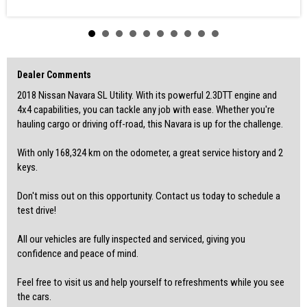
• Automatic Brake Differential
• Bluetooth System
• Brake Assist
• Camera - Rear Vision
• Cargo Tie Down Hooks/Rings
• Central Locking - Remote/Keyless
• Control - Electronic Stability
Dealer Comments
• Control - Traction
2018 Nissan Navara SL Utility. With its powerful 2.3DTT engine and
• Cruise Control
• Disc Brakes Front Ventilated
4x4 capabilities, you can tackle any job with ease. Whether you're
• Electronic Differential Lock
hauling cargo or driving off-road, this Navara is up for the challenge.
• Engine Immobiliser
• Independent Front Suspension
With only 168,324 km on the odometer, a great service history and 2
• Internet Connectivity via Paired Device
• Limited Slip Diff
keys.
• Side Steps
• Towing - Latch/Hook Front
Don't miss out on this opportunity. Contact us today to schedule a
• Trip Computer
test drive!
VIN: MNTCB4D23A0049309
All our vehicles are fully inspected and serviced, giving you
-WALK IN, DRIVE OUT
confidence and peace of mind.
-WARRANTIES AVAILABLE
-REASONABLE TRADE-INS WELCOME
-ACCESS TO GREAT FINANCE OPTIONS
Feel free to visit us and help yourself to refreshments while you see
the cars.
For finance and more options, please check out our website: