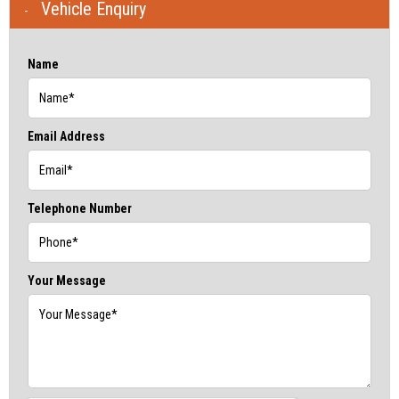
Vehicle Enquiry
Name
Email Address
Telephone Number
Your Message