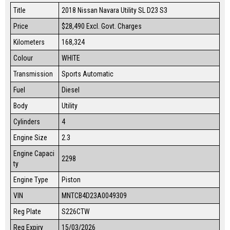
Title
2018 Nissan Navara Utility SL D23 S3
Price
$28,490
Excl. Govt. Charges
Kilometers
168,324
Colour
WHITE
Transmission
Sports Automatic
Fuel
Diesel
Body
Utility
Cylinders
4
Engine Size
2.3
Engine Capaci
2298
ty
Engine Type
Piston
VIN
MNTCB4D23A0049309
Reg Plate
S226CTW
Reg Expiry
15/03/2026