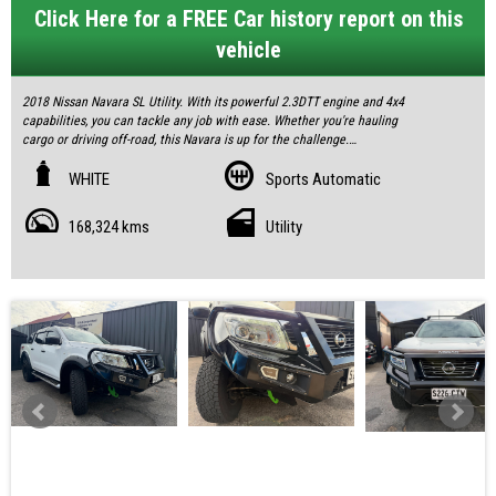
Click Here for a FREE Car history report on this
vehicle
2018 Nissan Navara SL Utility. With its powerful 2.3DTT engine and 4x4
capabilities, you can tackle any job with ease. Whether you're hauling
cargo or driving off-road, this Navara is up for the challenge.
With only 168,324 km on the odometer, a great service history and 2 keys.
WHITE
Sports Automatic
Don't miss out on this opportunity. Contact us today to schedule a test
168,324 kms
Utility
drive!
All our vehicles are fully inspected and serviced, giving you confidence and
peace of mind.
Feel free to visit us and help yourself to refreshments while you see the
cars.
IF THE AD IS UP, YES, IT`S AVAILABLE
SOME FEATURES:
• ABS (Antilock Brakes)
• Air Conditioning