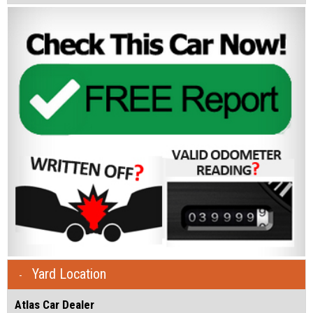
Yard Location
Atlas Car Dealer