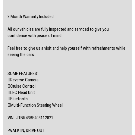
3 Month Warranty Included.
All our vehicles are fully inspected and serviced to give you
confidence with peace of mind.
Feel free to give us a visit and help yourself with refreshments while
seeing the cars.
SOME FEATURES:
Reverse Camera
Cruise Control
LEC Head Unit
Bluetooth
Multi-Function Steering Wheel
VIN : JTNK43BE403112821
-WALK IN, DRIVE OUT