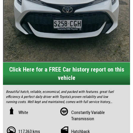
Click Here for a FREE Car history report on this
vehicle
Beautiful hatch, reliable, economical, and packed with features. great fuel
efficiency A perfect daily driver with Toyota’s proven reliability and low
running costs. Well kept and maintained, comes with full service history,
two keys and brand new tyres.
White
Constantly Variable
Transmission
3 Month Warranty Included.
117,363 kms
Hatchback
All our vehicles are fully inspected and serviced to give you confidence