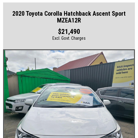
2020 Toyota Corolla Hatchback Ascent Sport
MZEA12R
$21,490
Excl. Govt. Charges