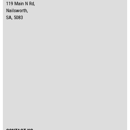
119 Main N Rd,
Nailsworth,
SA, 5083