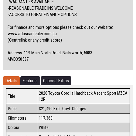
-WARRANTIES AVAILABLE
-REASONABLE TRADE INS WELCOME
-ACCESS TO GREAT FINANCE OPTIONS
For finance and more options please check out our website:
www.atlascardealer.com.au
(Centrelink or any credit score)
Address: 119 Main North Road, Nailsworth, 5083
MVD350537
Details
Features
Optional Extras
2020 Toyota Corolla Hatchback Ascent Sport MZEA
Title
12R
Price
$21,490
Excl. Govt. Charges
Kilometers
117,363
Colour
White