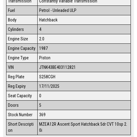
Transmission
Constantly Variable Transmission
Fuel
Petrol - Unleaded ULP
Body
Hatchback
Cylinders
4
Engine Size
2.0
Engine Capacity
1987
Engine Type
Piston
VIN
JTNK43BE403112821
Reg Plate
S258CGH
Reg Expiry
17/11/2025
Seat Capacity
0
Doors
5
Stock Number
369
Short Descripti
MZEA12R Ascent Sport Hatchback 5dr CVT 10sp 2.
on
0i