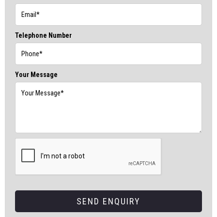
Telephone Number
Your Message
SEND ENQUIRY