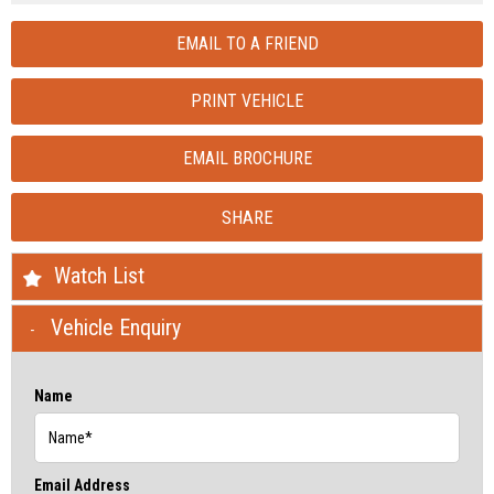
EMAIL TO A FRIEND
PRINT VEHICLE
EMAIL BROCHURE
SHARE
Watch List
Vehicle Enquiry
Name
Email Address