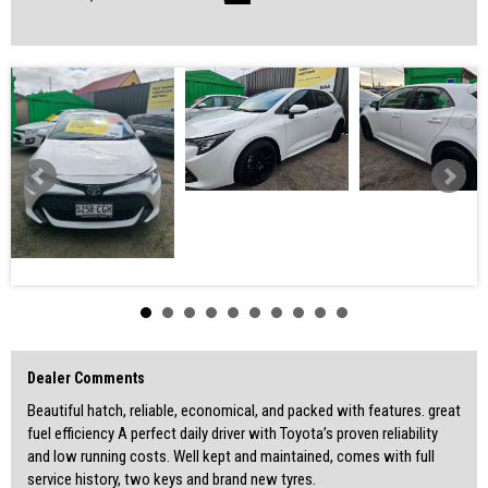
with peace of mind.
Feel free to give us a visit and help yourself with refreshments while
seeing the cars.
SOME FEATURES:
Reverse Camera
Cruise Control
LEC Head Unit
Bluetooth
Multi-Function Steering Wheel
VIN : JTNK43BE403112821
-WALK IN, DRIVE OUT
-WARRANTIES AVAILABLE
-REASONABLE TRADE INS WELCOME
-ACCESS TO GREAT FINANCE OPTIONS
Dealer Comments
For finance and more options please check out our website:
www.atlascardealer.com.au
Beautiful hatch, reliable, economical, and packed with features. great
(Centrelink or any credit score)
fuel efficiency A perfect daily driver with Toyota’s proven reliability
and low running costs. Well kept and maintained, comes with full
Address: 119 Main North Road, Nailsworth, 5083
service history, two keys and brand new tyres.
MVD350537