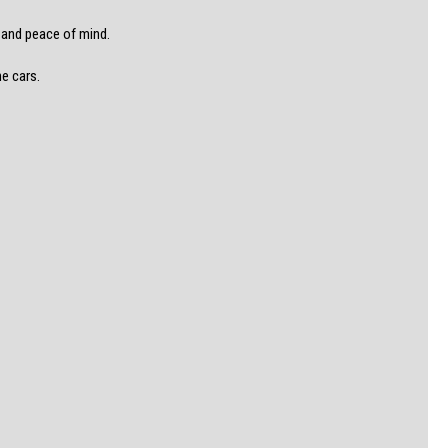
e and peace of mind.
he cars.