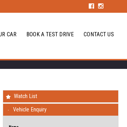
UR CAR
BOOK A TEST DRIVE
CONTACT US
Watch List
Vehicle Enquiry
Name