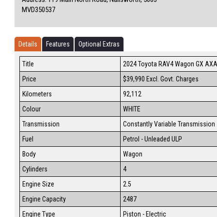
MVD350537
Details
Features
Optional Extras
Title
2024 Toyota RAV4 Wagon GX AX
Price
$39,990
Excl. Govt. Charges
Kilometers
92,112
Colour
WHITE
Transmission
Constantly Variable Transmission
Fuel
Petrol - Unleaded ULP
Body
Wagon
Cylinders
4
Engine Size
2.5
Engine Capacity
2487
Engine Type
Piston - Electric