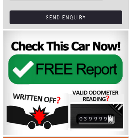
SEND ENQUIRY