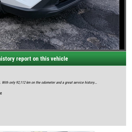
istory report on this vehicle
With only 92,112 km on the odometer and a great service history.
oday
le
ace of mind.