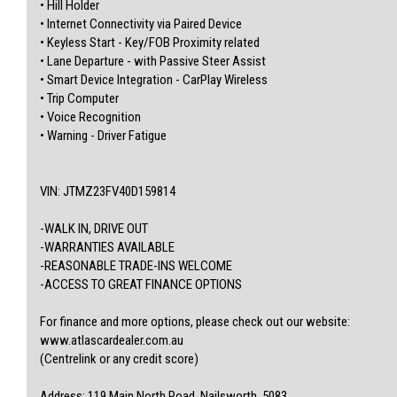
• Hill Holder
• Internet Connectivity via Paired Device
• Keyless Start - Key/FOB Proximity related
• Lane Departure - with Passive Steer Assist
• Smart Device Integration - CarPlay Wireless
• Trip Computer
• Voice Recognition
• Warning - Driver Fatigue
VIN: JTMZ23FV40D159814
-WALK IN, DRIVE OUT
-WARRANTIES AVAILABLE
-REASONABLE TRADE-INS WELCOME
-ACCESS TO GREAT FINANCE OPTIONS
For finance and more options, please check out our website:
www.atlascardealer.com.au
(Centrelink or any credit score)
Address: 119 Main North Road, Nailsworth, 5083