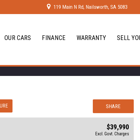
119 Main N Rd, Nailsworth, SA 5083
OUR CARS
FINANCE
WARRANTY
SELL YO
URE
SHARE
$39,990
Excl. Govt. Charges