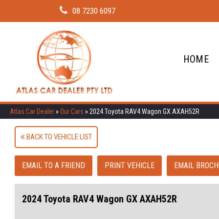
08 7230 6097
HOME
Atlas Car Dealer
»
Our Cars
»
2024 Toyota RAV4 Wagon GX AXAH52R
BACK TO VEHICLE LIST
EMAIL TO A FRIEND
PRINT VEHICLE
EMAIL BROCH
2024 Toyota RAV4 Wagon GX AXAH52R