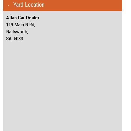
Yard Location
Atlas Car Dealer
119 Main N Rd,
Nailsworth,
SA, 5083