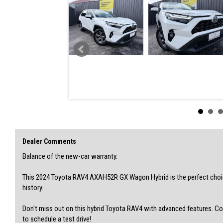
SOME FEATURES:
• Camera - Rear Vision
• Collision Mitigation - VRU
• Control - Electronic Stability
• Control - Traction
• Control - Trailer Sway
• Cross Traffic Alert
• Disc Brakes Front Ventilated/ Rear Solid
• Brake Emergency Display - Hazard/Stoplights
• Bluetooth System
• Air Cond. - Climate Control 2 Zone
• Accident Preparation - Occupant Protection
• 17" Alloy Wheels
• Hill Holder
• Internet Connectivity via Paired Device
Dealer Comments
• Keyless Start - Key/FOB Proximity related
• Lane Departure - with Passive Steer Assist
Balance of the new-car warranty.
• Smart Device Integration - CarPlay Wireless
• Trip Computer
This 2024 Toyota RAV4 AXAH52R GX Wagon Hybrid is the perfect choice
• Voice Recognition
history.
• Warning - Driver Fatigue
Don't miss out on this hybrid Toyota RAV4 with advanced features. C
VIN: JTMZ23FV40D159814
to schedule a test drive!