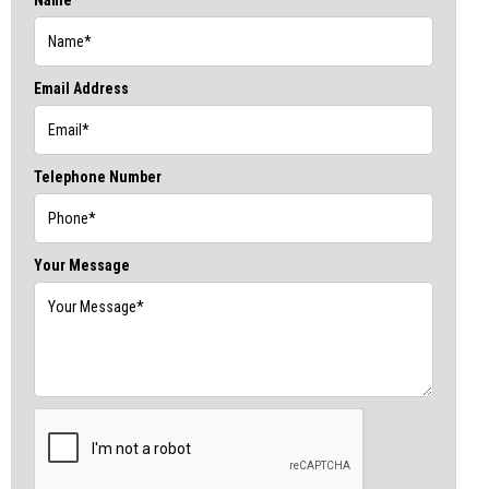
Email Address
Telephone Number
Your Message