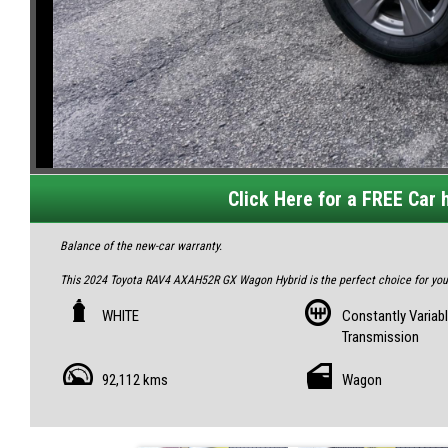
Click Here for a FREE Car h
Balance of the new-car warranty.
This 2024 Toyota RAV4 AXAH52R GX Wagon Hybrid is the perfect choice for you. 
Don't miss out on this hybrid Toyota RAV4 with advanced features. Contact us t
WHITE
Constantly Variab
to schedule a test drive!
Transmission
All our vehicles are fully inspected and serviced, giving you confidence and pe
92,112 kms
Wagon
Feel free to visit us and help yourself to refreshments while you see the cars.
IF THE AD IS UP, YES, IT`S AVAILABLE