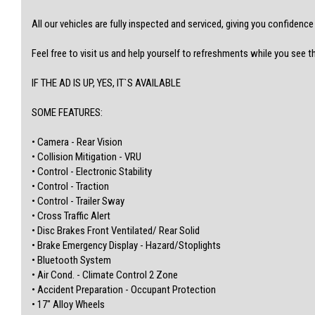
-WALK IN, DRIVE OUT
-WARRANTIES AVAILABLE
All our vehicles are fully inspected and serviced, giving you confidenc
-REASONABLE TRADE-INS WELCOME
-ACCESS TO GREAT FINANCE OPTIONS
Feel free to visit us and help yourself to refreshments while you see t
For finance and more options, please check out our website:
www.atlascardealer.com.au
IF THE AD IS UP, YES, IT`S AVAILABLE
(Centrelink or any credit score)
SOME FEATURES:
Address: 119 Main North Road, Nailsworth, 5083
MVD350537
• Camera - Rear Vision
• Collision Mitigation - VRU
• Control - Electronic Stability
• Control - Traction
• Control - Trailer Sway
• Cross Traffic Alert
• Disc Brakes Front Ventilated/ Rear Solid
• Brake Emergency Display - Hazard/Stoplights
• Bluetooth System
• Air Cond. - Climate Control 2 Zone
• Accident Preparation - Occupant Protection
• 17" Alloy Wheels