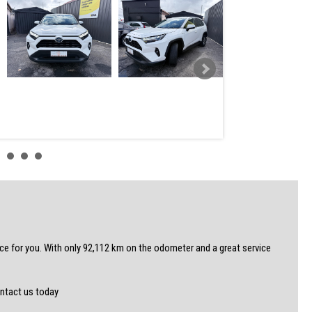
 for you. With only 92,112 km on the odometer and a great service
ontact us today