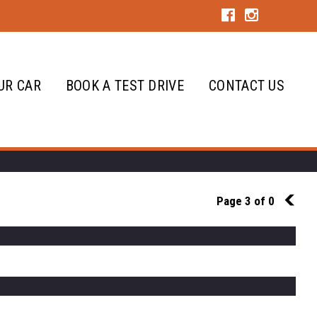
UR CAR
BOOK A TEST DRIVE
CONTACT US
Page 3 of 0
2