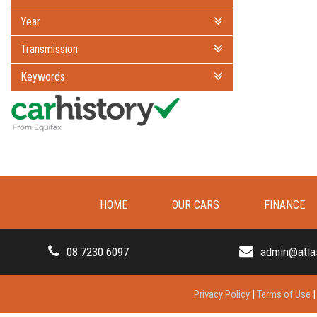
Year
Transmission
Keywords
HOME
OUR CARS
FINANCE
08 7230 6097
admin@atla
Privacy Policy
|
Terms of Use
|