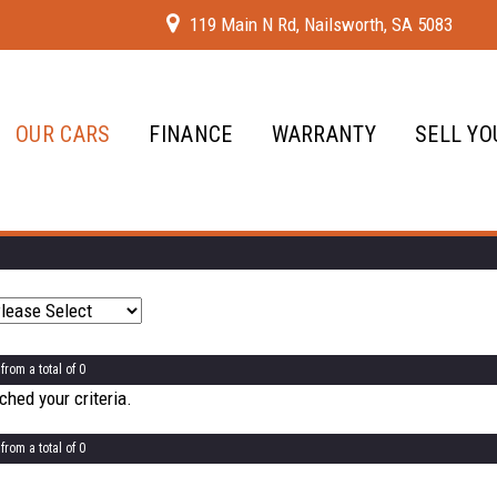
119 Main N Rd, Nailsworth, SA 5083
OUR CARS
FINANCE
WARRANTY
SELL YO
from a total of 0
hed your criteria.
from a total of 0