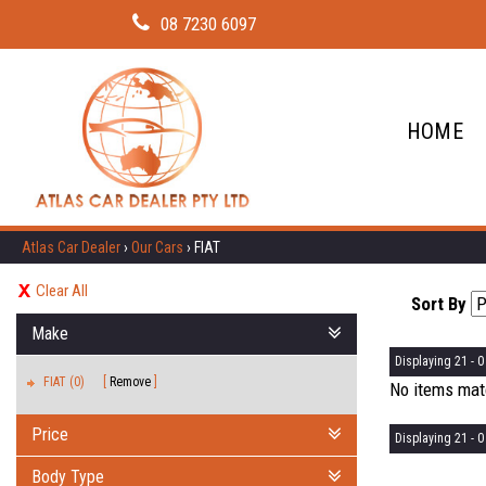
08 7230 6097
HOME
Atlas Car Dealer
›
Our Cars
›
FIAT
Clear All
Sort By
Make
Displaying 21 - 0 
FIAT (0)
Remove
No items matc
Price
Displaying 21 - 0 
Body Type