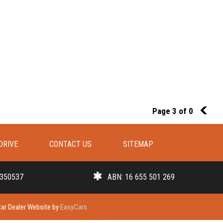
Page 3 of 0
2
DRIVE
CONTACT US
SITEMAP
 350537
ABN: 16 655 501 269
ar Dealer Website by
EasyCars