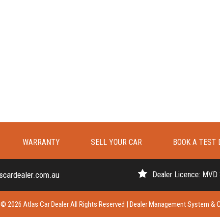
WARRANTY
SELL YOUR CAR
BOOK A TEST 
scardealer.com.au
Dealer Licence: MVD
© 2026 Atlas Car Dealer All Rights Reserved
| Dealer Management System & C