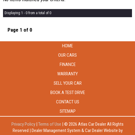
Displaying 1 - 0 from a total of 0
Page 1 of 0
HOME
OUR CARS
FINANCE
WARRANTY
SELL YOUR CAR
BOOK A TEST DRIVE
CONTACT US
SITEMAP
Privacy Policy
|
Terms of Use
|
© 2026 Atlas Car Dealer All Rights
Reserved
| Dealer Management System & Car Dealer Website by