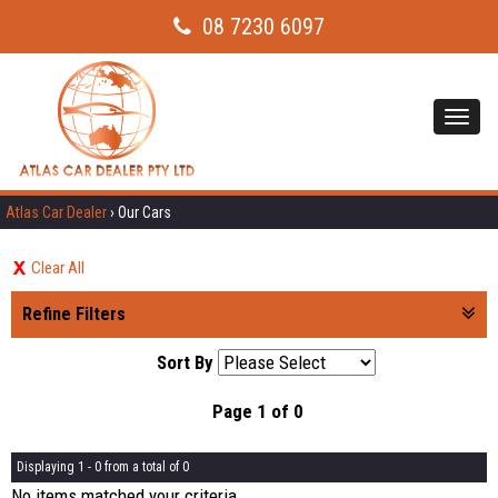
08 7230 6097
Toggl
navig
Atlas Car Dealer
›
Our Cars
Clear All
Refine Filters
Sort By
Page 1 of 0
Displaying 1 - 0 from a total of 0
No items matched your criteria.