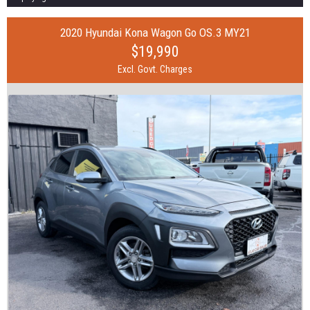
2020 Hyundai Kona Wagon Go OS.3 MY21
$19,990
Excl. Govt. Charges