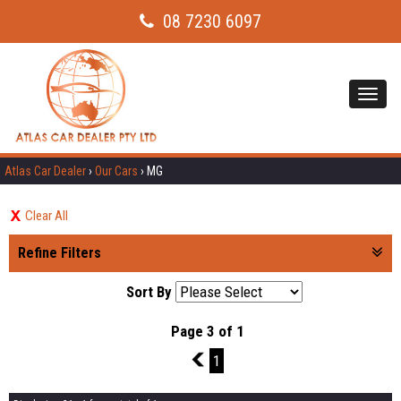
08 7230 6097
Toggl
navig
Atlas Car Dealer
›
Our Cars
›
MG
Clear All
Refine Filters
Sort By
Page 3 of 1
2
1