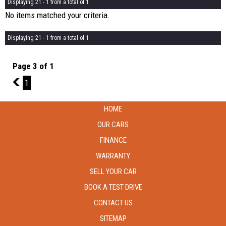
Displaying 21 - 1 from a total of 1
No items matched your criteria.
Displaying 21 - 1 from a total of 1
Page 3 of 1
2
1
HOME
OUR CARS
FINANCE
WARRANTY
SELL YOUR CAR
BOOK A TEST DRIVE
CONTACT US
SITEMAP