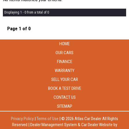
Displaying 1 - 0 from a total of 0
Page 1 of 0
HOME
OUR CARS
FINANCE
WARRANTY
SELL YOUR CAR
BOOK A TEST DRIVE
CONTACT US
SITEMAP
Privacy Policy
|
Terms of Use
|
© 2026 Atlas Car Dealer All Rights
Reserved
| Dealer Management System & Car Dealer Website by