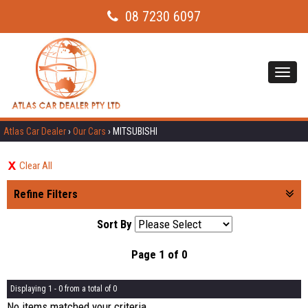
08 7230 6097
Toggl
navig
Atlas Car Dealer
›
Our Cars
›
MITSUBISHI
Clear All
Refine Filters
Sort By
Page 1 of 0
Displaying 1 - 0 from a total of 0
No items matched your criteria.