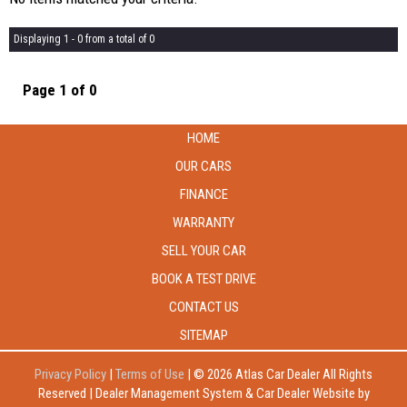
Displaying 1 - 0 from a total of 0
Page 1 of 0
HOME
OUR CARS
FINANCE
WARRANTY
SELL YOUR CAR
BOOK A TEST DRIVE
CONTACT US
SITEMAP
Privacy Policy
|
Terms of Use
|
© 2026 Atlas Car Dealer All Rights
Reserved
| Dealer Management System & Car Dealer Website by