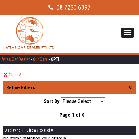
08 7230 6097
Toggl
navig
Atlas Car Dealer
›
Our Cars
›
OPEL
Clear All
Refine Filters
Sort By
Page 1 of 0
Displaying 1 - 0 from a total of 0
No items matched your criteria.