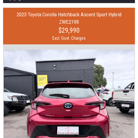
2023 Toyota Corolla Hatchback Ascent Sport Hybrid
ZWE219R
$29,990
Excl. Govt. Charges