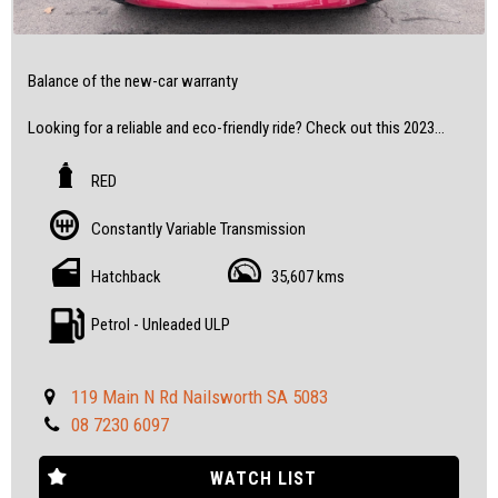
Balance of the new-car warranty
Looking for a reliable and eco-friendly ride? Check out this 2023
Toyota Corolla Ascent Sport Hybrid Hatchback with only 35,607
km on the odometer!
RED
Don't miss out on this low-mileage gem - book your test drive
Constantly Variable Transmission
today!
Hatchback
35,607 kms
All our vehicles are fully inspected and serviced, giving you
confidence and peace of mind.
Petrol - Unleaded ULP
Feel free to visit us and help yourself to refreshments while you
see the cars.
119 Main N Rd Nailsworth SA 5083
08 7230 6097
SOME FEATURES:
• 16" Alloy Wheels
WATCH LIST