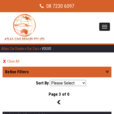
08 7230 6097
Toggl
navig
Atlas Car Dealer
›
Our Cars
›
VOLVO
Clear All
Refine Filters
Sort By
Page 3 of 0
2