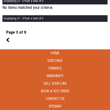
Displaying 21 - 0 from a total of 0
No items matched your criteria.
Displaying 21 - 0 from a total of 0
Page 3 of 0
2
HOME
OUR CARS
FINANCE
WARRANTY
SELL YOUR CAR
BOOK A TEST DRIVE
CONTACT US
SITEMAP