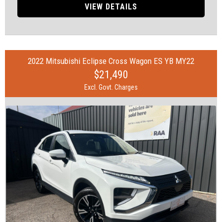
• 17" Alloy Wheels
VIEW DETAILS
• ABS (Antilock Brakes)
• Accident Preparation - Occupant Protection
• Brake Emergency Display - Hazard/Stoplights
• Brakes - Regenerative
• Camera - Rear Vision
2022 Mitsubishi Eclipse Cross Wagon ES YB MY22
• Central Locking - Key Proximity
$21,490
• Collision Mitigation - VRU
• Control - Electronic Stability
Excl. Govt. Charges
• Control - Traction
• Disc Brakes Front Ventilated/ Rear Solid
• Driver Attention Detection
• EBD (Electronic Brake Force Distribution)
• Electronic Differential Lock
• Hill Holder
• Lane Keeping - Active Assist
• Multi-function Control Screen - Colour
• Parking Assist - Graphical Display
• Parking Assistance - Automated Steering
• Power Windows - Remote Control Open/Close
• Smart Device Integration - Apple CarPlay