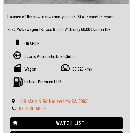
Balance of the new-car warranty and an RAA-inspected report.
2022 Volkswagen T-Cross 85TSI! With only 60,000 km on the
odometer, this wagon is practically new and ready to hit the road.
ORANGE
Don't miss out on the opportunity to own this fantastic vehicle at
a great price.
Sports Automatic Dual Clutch
Contact us today to book a test drive and see for yourself.
Wagon
60,323 kms
All our vehicles are fully inspected and serviced, giving you
confidence and peace of mind.
Petrol - Premium ULP
Feel free to visit us and help yourself to refreshments while you
see the cars.
119 Main N Rd Nailsworth SA 5083
08 7230 6097
IF THE AD IS UP, YES, IT`S AVAILABLE
SOME FEATURES:
WATCH LIST