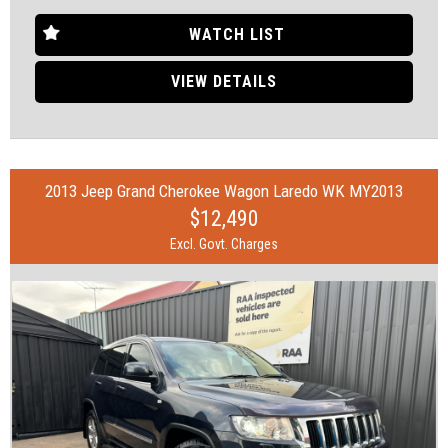
Feel free to visit us and help yourself to refreshments while you
see the cars.
WATCH LIST
SOME FEATURES:
VIEW DETAILS
• 18" Alloy Wheels
• ABS (Antilock Brakes)
• Adjustable Steering Col. - Tilt & Reach
• Air Cond. - Climate Control
2013 Jeep Grand Cherokee Wagon Laredo WK MY2013
• Bluetooth System
$12,490
• Brake Assist
• Brake Emergency Display - Hazard/Stoplights
Excl. Govt. Charges
• Camera - Rear Vision
• Central Locking - Remote/Keyless
• Collision Mitigation - VRU
• Continuously Variable Transmission
• Control - Active Yaw
• Control - Electronic Stability
• Control - Pedestrian Avoidance with Braking
• Control - Traction
• Disc Brakes Front Ventilated/ Rear Solid