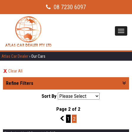
08 7230 6097
Toggl
navig
Atlas Car Dealer
›
Our Cars
Clear All
Refine Filters
Sort By
Page 2 of 2
1
1
2