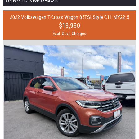
Displaying 11 - 15 from a total of 15
2022 Volkswagen T-Cross Wagon 85TSI Style C11 MY22.5
$19,990
Excl. Govt. Charges