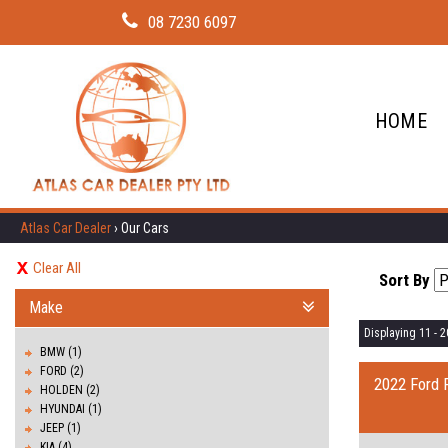
08 7230 6097
HOME
Atlas Car Dealer
›
Our Cars
Clear All
Sort By
Make
Displaying 11 - 20
BMW (1)
FORD (2)
2022 Ford 
HOLDEN (2)
HYUNDAI (1)
JEEP (1)
KIA (4)