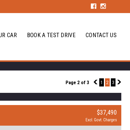
UR CAR
BOOK A TEST DRIVE
CONTACT US
Page 2 of 3
1
1
2
3
3
$37,490
Excl. Govt. Charges