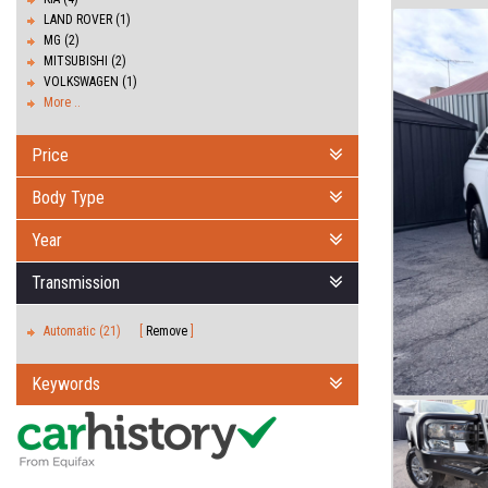
LAND ROVER (1)
MG (2)
MITSUBISHI (2)
VOLKSWAGEN (1)
More ..
Price
Body Type
Year
Transmission
Automatic (21)
Remove
Keywords