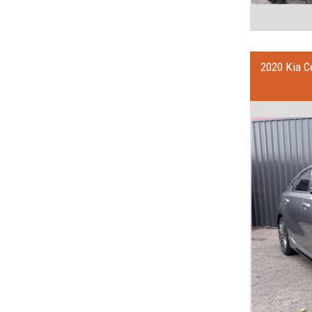
2020 Kia C