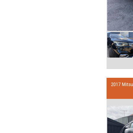
2017 Mits