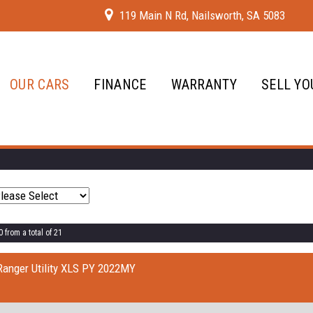
119 Main N Rd, Nailsworth, SA 5083
OUR CARS
FINANCE
WARRANTY
SELL YO
 from a total of 21
Ranger Utility XLS PY 2022MY