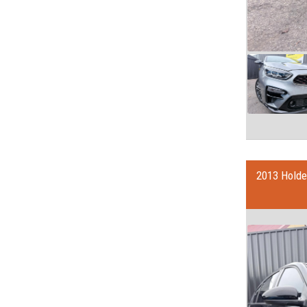
2013 Holde