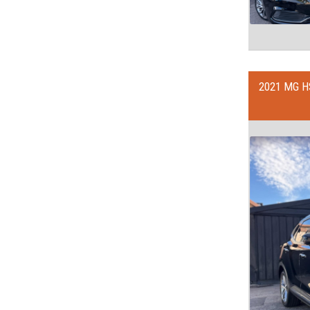
2021 MG H