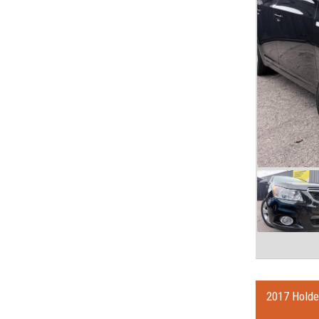
2017 Holde